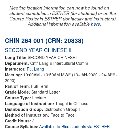
Meeting location information can now be found on
student schedules in ESTHER (for students) or on the
Course Roster in ESTHER (for faculty and instructors).
Additional information available
here
.
CHIN 264 001 (CRN: 20838)
SECOND YEAR CHINESE II
Long Title:
SECOND YEAR CHINESE II
Department:
Cntr Lang & Intercultural Comm
Instructor:
Fu, Liang
Meeting:
10:00AM - 10:50AM MWF (13-JAN-2020 - 24-APR-
2020)
Part of Term:
Full Term
Grade Mode:
Standard Letter
Course Type:
Lecture
Language of Instruction:
Taught in Chinese
Distribution Group:
Distribution Group I
Method of Instruction:
Face to Face
Credit Hours:
3
Course Syllabus:
Available to Rice students via ESTHER