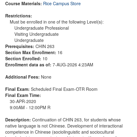
Course Materials:
Rice Campus Store
Restrictions:
Must be enrolled in one of the following Level(s):
Undergraduate Professional
Visiting Undergraduate
Undergraduate
Prerequisites:
CHIN 263
Section Max Enrollment:
16
Section Enrolled:
10
Enrollment data as of:
7-AUG-2026 4:23AM
Additional Fees:
None
Final Exam:
Scheduled Final Exam-OTR Room
Final Exam Time:
30-APR-2020
9:00AM - 12:00PM R
Description:
Continuation of CHIN 263, for students whose
native language is not Chinese. Development of interactional
competence in Chinese (sociolinguistic and sociocultural