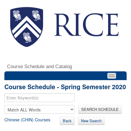
Course Schedule and Catalog
Course Schedule - Spring Semester 2020
SEARCH SCHEDULE
Chinese (CHIN) Courses
Back
New Search