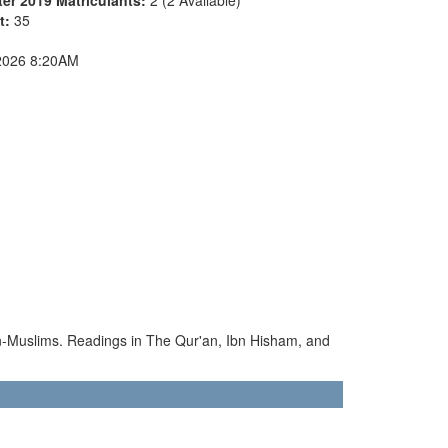
nt:
35
2026 8:20AM
non-Muslims. Readings in The Qur'an, Ibn Hisham, and