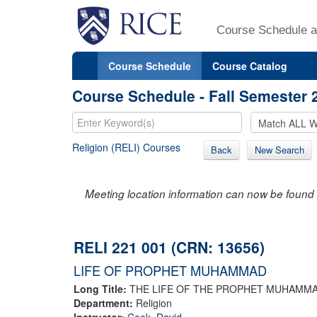
Course Schedule a
Course Schedule
Course Catalog
Course Schedule - Fall Semester 
Religion (RELI) Courses
Back
New Search
Meeting location information can now be found 
RELI 221 001 (CRN: 13656)
LIFE OF PROPHET MUHAMMAD
Long Title:
THE LIFE OF THE PROPHET MUHAMM
Department:
Religion
Instructor:
Cook, David