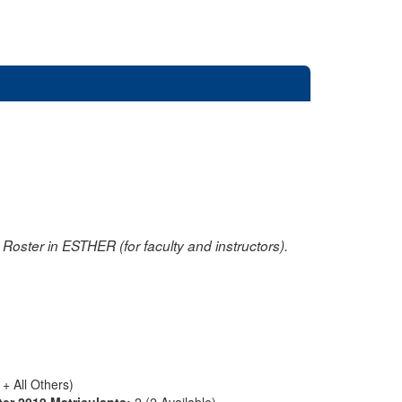
oster in ESTHER (for faculty and instructors).
+ All Others)
ter 2019 Matriculants:
2 (2 Available)