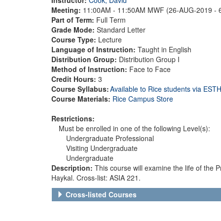
Meeting:
11:00AM - 11:50AM MWF (26-AUG-2019 - 
Part of Term:
Full Term
Grade Mode:
Standard Letter
Course Type:
Lecture
Language of Instruction:
Taught in English
Distribution Group:
Distribution Group I
Method of Instruction:
Face to Face
Credit Hours:
3
Course Syllabus:
Available to Rice students via ES
Course Materials:
Rice Campus Store
Restrictions:
Must be enrolled in one of the following Level(s):
Undergraduate Professional
Visiting Undergraduate
Undergraduate
Description:
This course will examine the life of th
Haykal. Cross-list: ASIA 221.
Cross-listed Courses