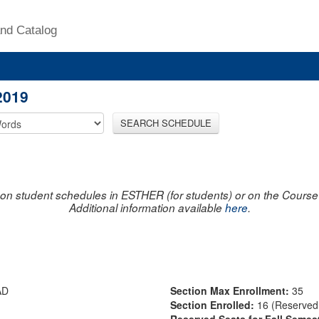
nd Catalog
2019
SEARCH SCHEDULE
on student schedules in ESTHER (for students) or on the Course R
Additional information available
here
.
AD
Section Max Enrollment:
35
Section Enrolled:
16 (Reserved 
Reserved Seats for Fall Semes