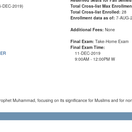
6-DEC-2019)
Total Cross-list Max Enrollme
Total Cross-list Enrolled:
28
Enrollment data as of:
7-AUG-
Additional Fees:
None
Final Exam:
Take-Home Exam
Final Exam Time:
THER
11-DEC-2019
9:00AM - 12:00PM W
e Prophet Muhammad, focusing on its significance for Muslims and for 