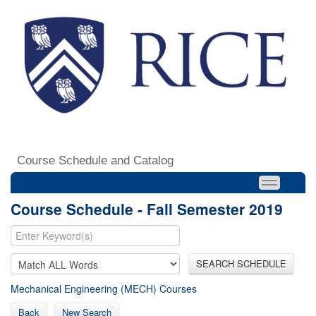
Course Schedule and Catalog
Course Schedule - Fall Semester 2019
SEARCH SCHEDULE
Mechanical Engineering (MECH) Courses
Back
New Search