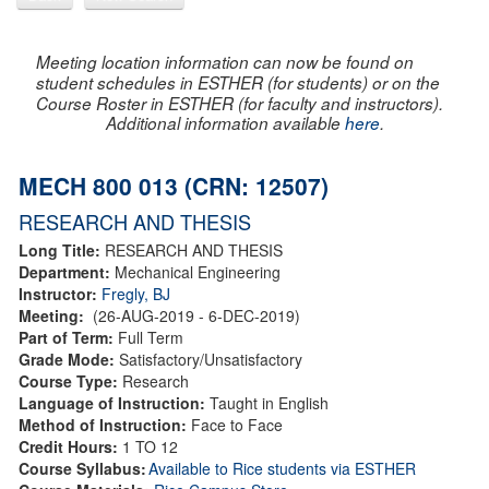
Meeting location information can now be found on
student schedules in ESTHER (for students) or on the
Course Roster in ESTHER (for faculty and instructors).
Additional information available
here
.
MECH 800 013 (CRN: 12507)
RESEARCH AND THESIS
Long Title:
RESEARCH AND THESIS
Department:
Mechanical Engineering
Instructor:
Fregly, BJ
Meeting:
(26-AUG-2019 - 6-DEC-2019)
Part of Term:
Full Term
Grade Mode:
Satisfactory/Unsatisfactory
Course Type:
Research
Language of Instruction:
Taught in English
Method of Instruction:
Face to Face
Credit Hours:
1 TO 12
Course Syllabus:
Available to Rice students via ESTHER