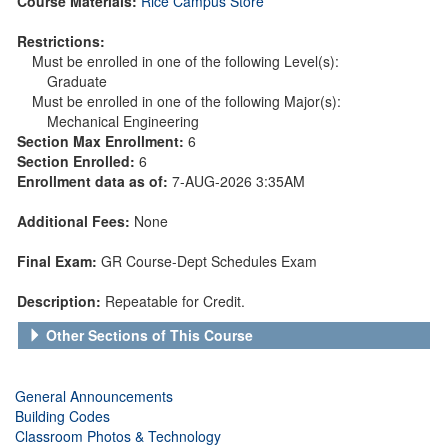
Course Materials:
Rice Campus Store
Restrictions:
Must be enrolled in one of the following Level(s):
Graduate
Must be enrolled in one of the following Major(s):
Mechanical Engineering
Section Max Enrollment:
6
Section Enrolled:
6
Enrollment data as of:
7-AUG-2026 3:35AM
Additional Fees:
None
Final Exam:
GR Course-Dept Schedules Exam
Description:
Repeatable for Credit.
Other Sections of This Course
General Announcements
Building Codes
Classroom Photos & Technology