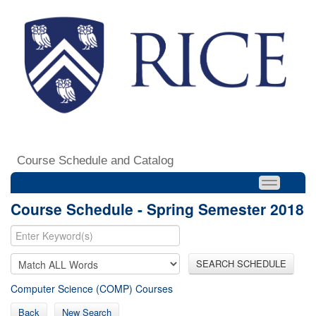
Course Schedule and Catalog
Course Schedule - Spring Semester 2018
SEARCH SCHEDULE
Computer Science (COMP) Courses
Back
New Search