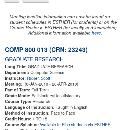
Meeting location information can now be found on
student schedules in ESTHER (for students) or on the
Course Roster in ESTHER (for faculty and instructors).
Additional information available
here
.
COMP 800 013 (CRN: 23243)
GRADUATE RESEARCH
Long Title:
GRADUATE RESEARCH
Department:
Computer Science
Instructor:
Rixner, Scott
Meeting:
(8-JAN-2018 - 20-APR-2018)
Part of Term:
Full Term
Grade Mode:
Satisfactory/Unsatisfactory
Course Type:
Research
Language of Instruction:
Taught in English
Method of Instruction:
Face to Face
Credit Hours:
1 TO 15
Course Syllabus:
Available to Rice students via ESTHER