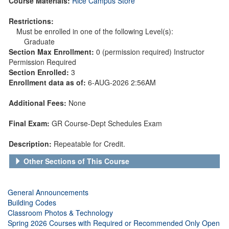
Course Materials:
Rice Campus Store
Restrictions:
Must be enrolled in one of the following Level(s):
Graduate
Section Max Enrollment:
0 (permission required) Instructor
Permission Required
Section Enrolled:
3
Enrollment data as of:
6-AUG-2026 2:56AM
Additional Fees:
None
Final Exam:
GR Course-Dept Schedules Exam
Description:
Repeatable for Credit.
Other Sections of This Course
General Announcements
Building Codes
Classroom Photos & Technology
Spring 2026 Courses with Required or Recommended Only Open