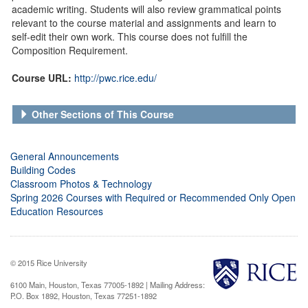
academic writing. Students will also review grammatical points
relevant to the course material and assignments and learn to
self-edit their own work. This course does not fulfill the
Composition Requirement.
Course URL:
http://pwc.rice.edu/
Other Sections of This Course
General Announcements
Building Codes
Classroom Photos & Technology
Spring 2026 Courses with Required or Recommended Only Open
Education Resources
© 2015 Rice University
6100 Main, Houston, Texas 77005-1892 | Mailing Address:
P.O. Box 1892, Houston, Texas 77251-1892