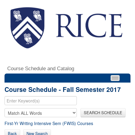
Course Schedule and Catalog
Course Schedule - Fall Semester 2017
SEARCH SCHEDULE
First-Yr Writing Intensive Sem (FWIS) Courses
Back
New Search