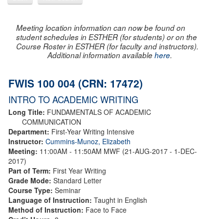
Meeting location information can now be found on
student schedules in ESTHER (for students) or on the
Course Roster in ESTHER (for faculty and instructors).
Additional information available
here
.
FWIS 100 004 (CRN: 17472)
INTRO TO ACADEMIC WRITING
Long Title:
FUNDAMENTALS OF ACADEMIC
COMMUNICATION
Department:
First-Year Writing Intensive
Instructor:
Cummins-Munoz, Elizabeth
Meeting:
11:00AM - 11:50AM MWF (21-AUG-2017 - 1-DEC-
2017)
Part of Term:
First Year Writing
Grade Mode:
Standard Letter
Course Type:
Seminar
Language of Instruction:
Taught in English
Method of Instruction:
Face to Face