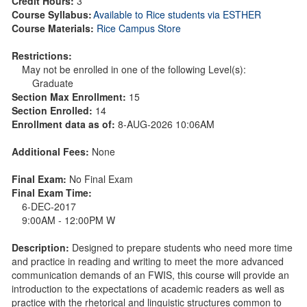
Credit Hours:
3
Course Syllabus:
Available to Rice students via ESTHER
Course Materials:
Rice Campus Store
Restrictions:
May not be enrolled in one of the following Level(s):
Graduate
Section Max Enrollment:
15
Section Enrolled:
14
Enrollment data as of:
8-AUG-2026 10:06AM
Additional Fees:
None
Final Exam:
No Final Exam
Final Exam Time:
6-DEC-2017
9:00AM - 12:00PM W
Description:
Designed to prepare students who need more time
and practice in reading and writing to meet the more advanced
communication demands of an FWIS, this course will provide an
introduction to the expectations of academic readers as well as
practice with the rhetorical and linguistic structures common to