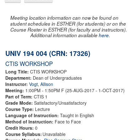
Meeting location information can now be found on
student schedules in ESTHER (for students) or on the
Course Roster in ESTHER (for faculty and instructors).
Additional information available
here
.
UNIV 194 004 (CRN: 17326)
CTIS WORKSHOP
Long Title:
CTIS WORKSHOP
Department:
Dean of Undergraduates
Instructor:
Vogt, Allison
Meeting:
1:00PM - 1:50PM F (25-AUG-2017 - 1-OCT-2017)
Part of Term:
CTIS 1
Grade Mode:
Satisfactory/Unsatisfactory
Course Type:
Lecture
Language of Instruction:
Taught in English
Method of Instruction:
Face to Face
Credit Hours:
0
Course Syllabus:
Unavailable