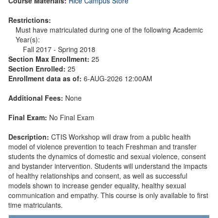
Course Materials:
Rice Campus Store
Restrictions:
Must have matriculated during one of the following Academic
Year(s):
Fall 2017 - Spring 2018
Section Max Enrollment:
25
Section Enrolled:
25
Enrollment data as of:
6-AUG-2026 12:00AM
Additional Fees:
None
Final Exam:
No Final Exam
Description:
CTIS Workshop will draw from a public health
model of violence prevention to teach Freshman and transfer
students the dynamics of domestic and sexual violence, consent
and bystander intervention. Students will understand the impacts
of healthy relationships and consent, as well as successful
models shown to increase gender equality, healthy sexual
communication and empathy. This course is only available to first
time matriculants.