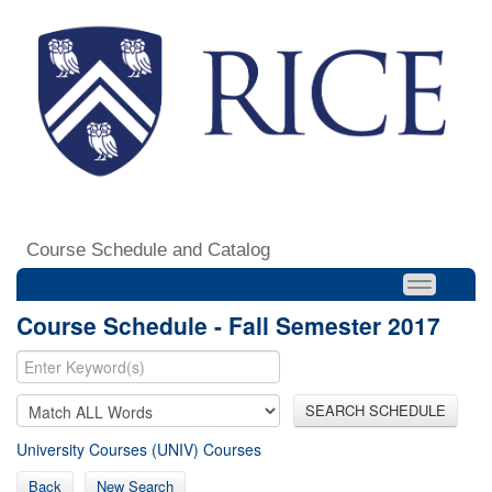
Course Schedule and Catalog
Course Schedule - Fall Semester 2017
SEARCH SCHEDULE
University Courses (UNIV) Courses
Back
New Search