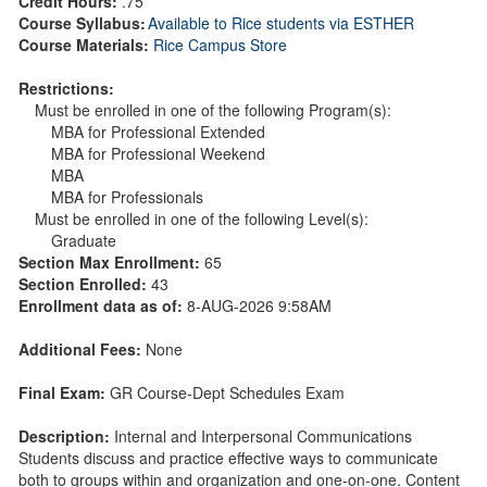
Credit Hours:
.75
Course Syllabus:
Available to Rice students via ESTHER
Course Materials:
Rice Campus Store
Restrictions:
Must be enrolled in one of the following Program(s):
MBA for Professional Extended
MBA for Professional Weekend
MBA
MBA for Professionals
Must be enrolled in one of the following Level(s):
Graduate
Section Max Enrollment:
65
Section Enrolled:
43
Enrollment data as of:
8-AUG-2026 9:58AM
Additional Fees:
None
Final Exam:
GR Course-Dept Schedules Exam
Description:
Internal and Interpersonal Communications
Students discuss and practice effective ways to communicate
both to groups within and organization and one-on-one. Content