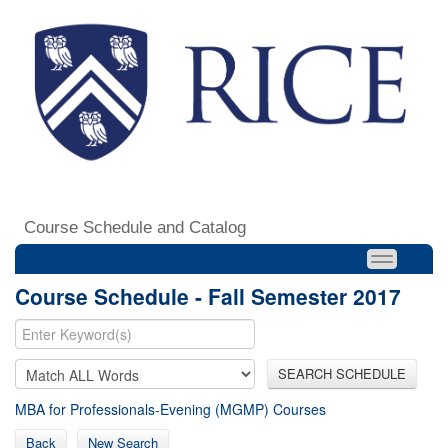
Course Schedule and Catalog
Course Schedule - Fall Semester 2017
SEARCH SCHEDULE
MBA for Professionals-Evening (MGMP) Courses
Back
New Search