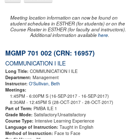
Meeting location information can now be found on
student schedules in ESTHER (for students) or on the
Course Roster in ESTHER (for faculty and instructors).
Additional information available
here
.
MGMP 701 002 (CRN: 16957)
COMMUNICATION I ILE
Long Title:
COMMUNICATION I ILE
Department:
Management
Instructor:
O'Sullivan, Beth
Meetings:
1:45PM - 6:00PM S (16-SEP-2017 - 16-SEP-2017)
8:30AM - 12:45PM S (28-OCT-2017 - 28-OCT-2017)
Part of Term:
PMBA ILE 1
Grade Mode:
Satisfactory/Unsatisfactory
Course Type:
Intensive Learning Experience
Language of Instruction:
Taught in English
Method of Instruction:
Face to Face