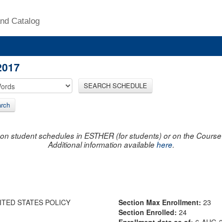
nd Catalog
2017
SEARCH SCHEDULE
rch
on student schedules in ESTHER (for students) or on the Course R
Additional information available
here
.
ITED STATES POLICY
Section Max Enrollment:
23
Section Enrolled:
24
Enrollment data as of:
6-AUG-