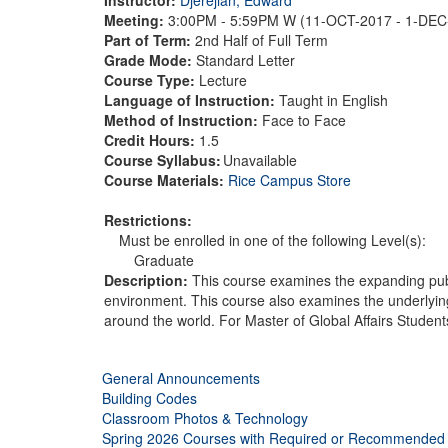
Meeting:
3:00PM - 5:59PM W (11-OCT-2017 - 1-DE
Part of Term:
2nd Half of Full Term
Grade Mode:
Standard Letter
Course Type:
Lecture
Language of Instruction:
Taught in English
Method of Instruction:
Face to Face
Credit Hours:
1.5
Course Syllabus:
Unavailable
Course Materials:
Rice Campus Store
Restrictions:
Must be enrolled in one of the following Level(s):
Graduate
Description:
This course examines the expanding publi
environment. This course also examines the underlying 
around the world. For Master of Global Affairs Student
General Announcements
Building Codes
Classroom Photos & Technology
Spring 2026 Courses with Required or Recommended