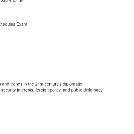
chedules Exam
 and trends in the 21st century’s diplomatic
ecurity interests, foreign policy, and public diplomacy