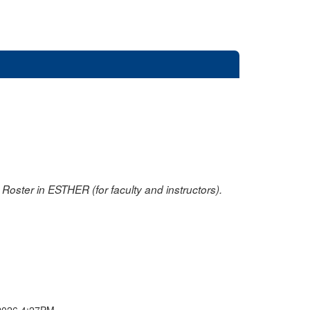
oster in ESTHER (for faculty and instructors).
2026 4:27PM