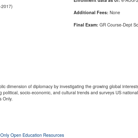
C-2017)
Additional Fees:
None
Final Exam:
GR Course-Dept S
c dimension of diplomacy by investigating the growing global interests
political, socio-economic, and cultural trends and surveys US national s
s Only.
 Only Open Education Resources