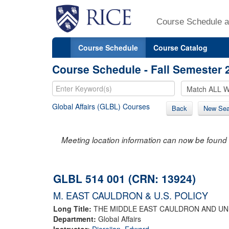
Course Schedule a
Course Schedule
Course Catalog
Course Schedule - Fall Semester 
Global Affairs (GLBL) Courses
Back
New Sea
Meeting location information can now be found 
GLBL 514 001 (CRN: 13924)
M. EAST CAULDRON & U.S. POLICY
Long Title:
THE MIDDLE EAST CAULDRON AND UN
Department:
Global Affairs
Instructor:
Djerejian, Edward