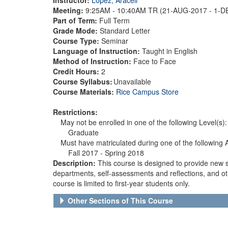
Meeting:
9:25AM - 10:40AM TR (21-AUG-2017 - 1-
Part of Term:
Full Term
Grade Mode:
Standard Letter
Course Type:
Seminar
Language of Instruction:
Taught in English
Method of Instruction:
Face to Face
Credit Hours:
2
Course Syllabus:
Unavailable
Course Materials:
Rice Campus Store
Restrictions:
May not be enrolled in one of the following Level(s):
Graduate
Must have matriculated during one of the following
Fall 2017 - Spring 2018
Description:
This course is designed to provide new 
departments, self-assessments and reflections, and othe
course is limited to first-year students only.
Other Sections of This Course