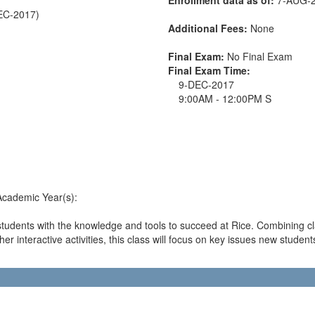
DEC-2017)
Additional Fees:
None
Final Exam:
No Final Exam
Final Exam Time:
9-DEC-2017
9:00AM - 12:00PM S
 Academic Year(s):
students with the knowledge and tools to succeed at Rice. Combining 
r interactive activities, this class will focus on key issues new student