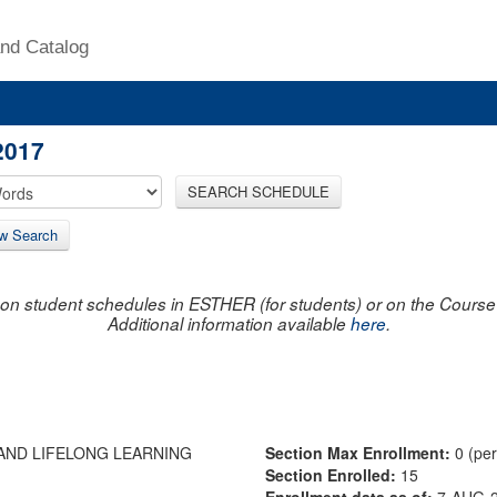
nd Catalog
2017
SEARCH SCHEDULE
w Search
on student schedules in ESTHER (for students) or on the Course R
Additional information available
here
.
AND LIFELONG LEARNING
Section Max Enrollment:
0 (pe
Section Enrolled:
15
Enrollment data as of:
7-AUG-