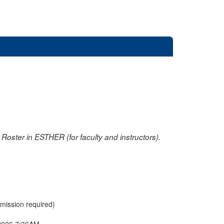
oster in ESTHER (for faculty and instructors).
rmission required)
2026 7:36AM