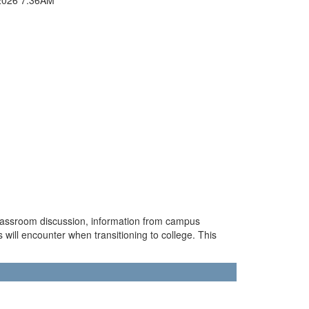
classroom discussion, information from campus
s will encounter when transitioning to college. This