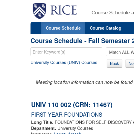
Course Schedule a
Course Schedule
Course Catalog
Course Schedule - Fall Semester 
University Courses (UNIV) Courses
Back
Ne
Meeting location information can now be found 
UNIV 110 002 (CRN: 11467)
FIRST YEAR FOUNDATIONS
Long Title:
FOUNDATIONS FOR SELF-DISCOVERY 
Department:
University Courses
Instructor:
Lopez, Araceli