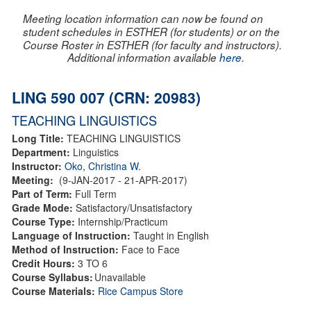
Meeting location information can now be found on
student schedules in ESTHER (for students) or on the
Course Roster in ESTHER (for faculty and instructors).
Additional information available
here
.
LING 590 007 (CRN: 20983)
TEACHING LINGUISTICS
Long Title:
TEACHING LINGUISTICS
Department:
Linguistics
Instructor:
Oko, Christina W.
Meeting:
(9-JAN-2017 - 21-APR-2017)
Part of Term:
Full Term
Grade Mode:
Satisfactory/Unsatisfactory
Course Type:
Internship/Practicum
Language of Instruction:
Taught in English
Method of Instruction:
Face to Face
Credit Hours:
3 TO 6
Course Syllabus:
Unavailable
Course Materials:
Rice Campus Store