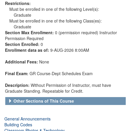
Restrictions:
Must be enrolled in one of the following Level(s):
Graduate
Must be enrolled in one of the following Class(es):
Graduate
Section Max Enrollment:
0 (permission required) Instructor
Permission Required
Section Enrolled:
0
Enrollment data as of:
9-AUG-2026 8:00AM
Additional Fees:
None
Final Exam:
GR Course-Dept Schedules Exam
Description:
Without Permission of Instructor, must have
Graduate Standing. Repeatable for Credit.
Other Sections of This Course
General Announcements
Building Codes
Classroom Photos & Technology