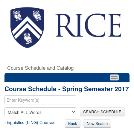
Course Schedule and Catalog
Course Schedule - Spring Semester 2017
SEARCH SCHEDULE
Linguistics (LING) Courses
Back
New Search