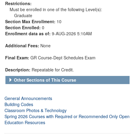
Restrictions:
Must be enrolled in one of the following Level(s):
Graduate
Section Max Enrollment:
10
Section Enrolled:
0
Enrollment data as of:
9-AUG-2026 5:10AM
Additional Fees:
None
Final Exam:
GR Course-Dept Schedules Exam
Description:
Repeatable for Credit.
Other Sections of This Course
General Announcements
Building Codes
Classroom Photos & Technology
Spring 2026 Courses with Required or Recommended Only Open
Education Resources