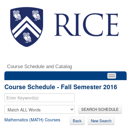
Course Schedule and Catalog
Course Schedule - Fall Semester 2016
SEARCH SCHEDULE
Mathematics (MATH) Courses
Back
New Search