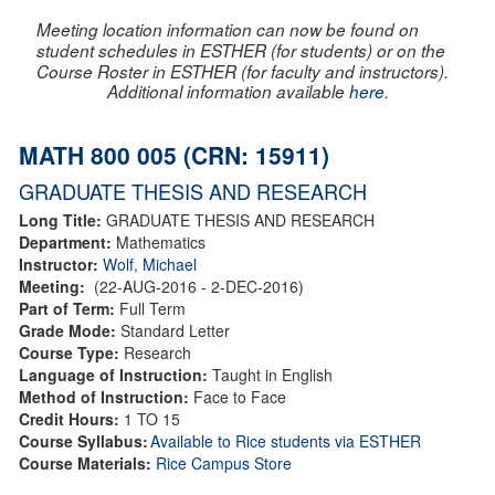
Meeting location information can now be found on
student schedules in ESTHER (for students) or on the
Course Roster in ESTHER (for faculty and instructors).
Additional information available
here
.
MATH 800 005 (CRN: 15911)
GRADUATE THESIS AND RESEARCH
Long Title:
GRADUATE THESIS AND RESEARCH
Department:
Mathematics
Instructor:
Wolf, Michael
Meeting:
(22-AUG-2016 - 2-DEC-2016)
Part of Term:
Full Term
Grade Mode:
Standard Letter
Course Type:
Research
Language of Instruction:
Taught in English
Method of Instruction:
Face to Face
Credit Hours:
1 TO 15
Course Syllabus:
Available to Rice students via ESTHER
Course Materials:
Rice Campus Store