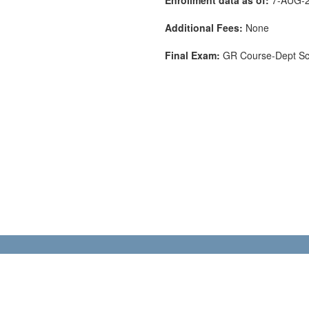
Additional Fees:
None
Final Exam:
GR Course-Dept S