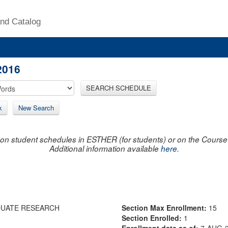
nd Catalog
2016
SEARCH SCHEDULE
k
New Search
on student schedules in ESTHER (for students) or on the Course R
Additional information available
here
.
DUATE RESEARCH
Section Max Enrollment:
15
Section Enrolled:
1
Enrollment data as of:
7-AUG-