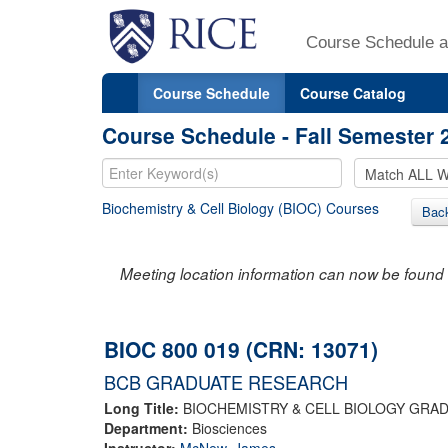
Course Schedule a
Course Schedule
Course Catalog
Course Schedule - Fall Semester 
Biochemistry & Cell Biology (BIOC) Courses
Bac
Meeting location information can now be found 
BIOC 800 019 (CRN: 13071)
BCB GRADUATE RESEARCH
Long Title:
BIOCHEMISTRY & CELL BIOLOGY GRA
Department:
Biosciences
Instructor:
McNew, James