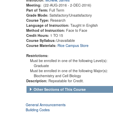
Meeting:
(22-AUG-2016 - 2-DEC-2016)
Part of Term:
Full Term
Grade Mode:
Satisfactory/Unsatisfactory
Course Type:
Research
Language of Instruction:
Taught in English
Method of Instruction:
Face to Face
Credit Hours:
1 TO 15
Course Syllabus:
Unavailable
Course Materials:
Rice Campus Store
Restrictions:
Must be enrolled in one of the following Level(s):
Graduate
Must be enrolled in one of the following Major(s):
Biochemistry and Cell Biology
Description:
Repeatable for Credit.
Other Sections of This Course
General Announcements
Building Codes