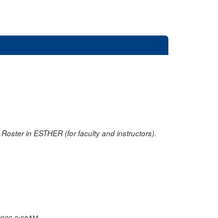
oster in ESTHER (for faculty and instructors).
2026 2:08AM