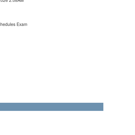
chedules Exam