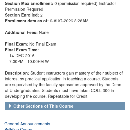
Section Max Enrollment:
0 (permission required) Instructor
Permission Required
Section Enrolled:
2
Enrollment data as of:
6-AUG-2026 8:28AM
Additional Fees:
None
Final Exam:
No Final Exam
Final Exam Time:
14-DEC-2016
7:00PM - 10:00PM W
Description:
Student instructors gain mastery of their subject of
interest by practical application in teaching a course. Students
are supervised by the faculty sponsor as approved by the Dean
of Undergraduates. Students must have taken COLL 300 in
developing the course. Repeatable for Credit.
Other Sections of This Course
General Announcements
Building Codes