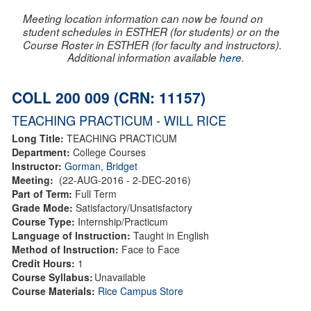
Meeting location information can now be found on
student schedules in ESTHER (for students) or on the
Course Roster in ESTHER (for faculty and instructors).
Additional information available
here
.
COLL 200 009 (CRN: 11157)
TEACHING PRACTICUM - WILL RICE
Long Title:
TEACHING PRACTICUM
Department:
College Courses
Instructor:
Gorman, Bridget
Meeting:
(22-AUG-2016 - 2-DEC-2016)
Part of Term:
Full Term
Grade Mode:
Satisfactory/Unsatisfactory
Course Type:
Internship/Practicum
Language of Instruction:
Taught in English
Method of Instruction:
Face to Face
Credit Hours:
1
Course Syllabus:
Unavailable
Course Materials:
Rice Campus Store