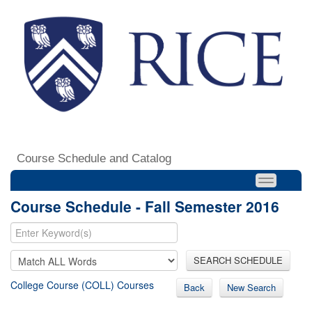
Course Schedule and Catalog
Course Schedule - Fall Semester 2016
SEARCH SCHEDULE
College Course (COLL) Courses
Back
New Search