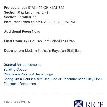
Prerequisites:
STAT 422 OR STAT 622
Section Max Enrollment:
49
Section Enrolled:
11
Enrollment data as of:
6-AUG-2026 11:57PM
Additional Fees:
None
Final Exam:
GR Course-Dept Schedules Exam
Description:
Modern Topics in Bayesian Statistics.
General Announcements
Building Codes
Classroom Photos & Technology
Spring 2026 Courses with Required or Recommended Only Open
Education Resources
© 2015 Rice University