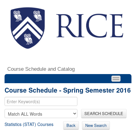
Course Schedule and Catalog
Course Schedule - Spring Semester 2016
SEARCH SCHEDULE
Statistics (STAT) Courses
Back
New Search