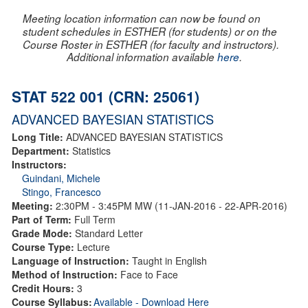
Meeting location information can now be found on
student schedules in ESTHER (for students) or on the
Course Roster in ESTHER (for faculty and instructors).
Additional information available
here
.
STAT 522 001 (CRN: 25061)
ADVANCED BAYESIAN STATISTICS
Long Title:
ADVANCED BAYESIAN STATISTICS
Department:
Statistics
Instructors:
Guindani, Michele
Stingo, Francesco
Meeting:
2:30PM - 3:45PM MW (11-JAN-2016 - 22-APR-2016)
Part of Term:
Full Term
Grade Mode:
Standard Letter
Course Type:
Lecture
Language of Instruction:
Taught in English
Method of Instruction:
Face to Face
Credit Hours:
3
Course Syllabus:
Available - Download Here