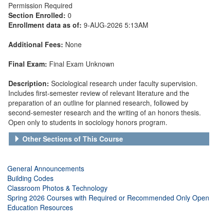
Permission Required
Section Enrolled:
0
Enrollment data as of:
9-AUG-2026 5:13AM
Additional Fees:
None
Final Exam:
Final Exam Unknown
Description:
Sociological research under faculty supervision.
Includes first-semester review of relevant literature and the
preparation of an outline for planned research, followed by
second-semester research and the writing of an honors thesis.
Open only to students in sociology honors program.
Other Sections of This Course
General Announcements
Building Codes
Classroom Photos & Technology
Spring 2026 Courses with Required or Recommended Only Open
Education Resources