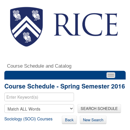
Course Schedule and Catalog
Course Schedule - Spring Semester 2016
SEARCH SCHEDULE
Sociology (SOCI) Courses
Back
New Search