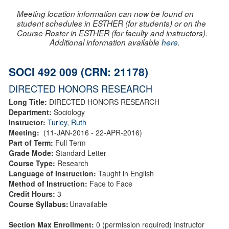
Meeting location information can now be found on
student schedules in ESTHER (for students) or on the
Course Roster in ESTHER (for faculty and instructors).
Additional information available
here
.
SOCI 492 009 (CRN: 21178)
DIRECTED HONORS RESEARCH
Long Title:
DIRECTED HONORS RESEARCH
Department:
Sociology
Instructor:
Turley, Ruth
Meeting:
(11-JAN-2016 - 22-APR-2016)
Part of Term:
Full Term
Grade Mode:
Standard Letter
Course Type:
Research
Language of Instruction:
Taught in English
Method of Instruction:
Face to Face
Credit Hours:
3
Course Syllabus:
Unavailable
Section Max Enrollment:
0 (permission required) Instructor