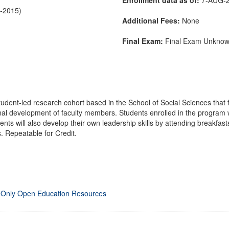
C-2015)
Additional Fees:
None
Final Exam:
Final Exam Unkno
udent-led research cohort based in the School of Social Sciences that
l development of faculty members. Students enrolled in the program wi
ents will also develop their own leadership skills by attending breakfas
. Repeatable for Credit.
 Only Open Education Resources