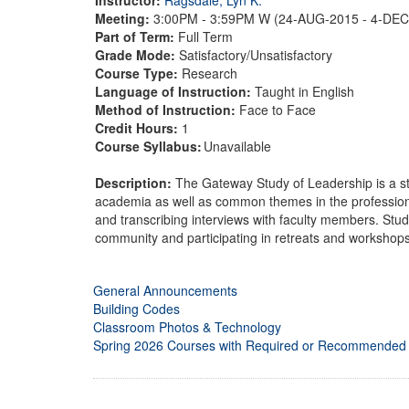
Meeting:
3:00PM - 3:59PM W (24-AUG-2015 - 4-DE
Part of Term:
Full Term
Grade Mode:
Satisfactory/Unsatisfactory
Course Type:
Research
Language of Instruction:
Taught in English
Method of Instruction:
Face to Face
Credit Hours:
1
Course Syllabus:
Unavailable
Description:
The Gateway Study of Leadership is a st
academia as well as common themes in the professiona
and transcribing interviews with faculty members. Stud
community and participating in retreats and workshops
General Announcements
Building Codes
Classroom Photos & Technology
Spring 2026 Courses with Required or Recommended