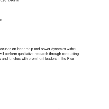
wn
 focuses on leadership and power dynamics within
ll perform qualitative research through conducting
ts and lunches with prominent leaders in the Rice