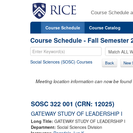
Course Schedule a
Course Schedule
Course Catalog
Course Schedule - Fall Semester 
Social Sciences (SOSC) Courses
Back
New 
Meeting location information can now be found 
SOSC 322 001 (CRN: 12025)
GATEWAY STUDY OF LEADERSHIP I
Long Title:
GATEWAY STUDY OF LEADERSHIP I
Department:
Social Sciences Division
Instructor:
Ragsdale, Lyn K.