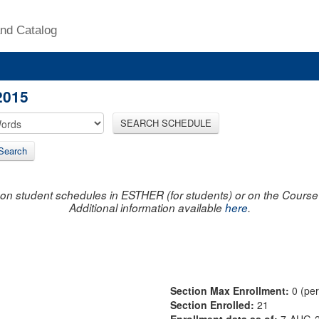
nd Catalog
2015
SEARCH SCHEDULE
Search
on student schedules in ESTHER (for students) or on the Course R
Additional information available
here
.
Section Max Enrollment:
0 (pe
Section Enrolled:
21
Enrollment data as of:
7-AUG-