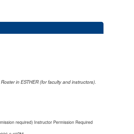
oster in ESTHER (for faculty and instructors).
rmission required) Instructor Permission Required
2026 1:40PM