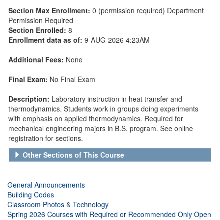
Section Max Enrollment:
0 (permission required) Department
Permission Required
Section Enrolled:
8
Enrollment data as of:
9-AUG-2026 4:23AM
Additional Fees:
None
Final Exam:
No Final Exam
Description:
Laboratory instruction in heat transfer and
thermodynamics. Students work in groups doing experiments
with emphasis on applied thermodynamics. Required for
mechanical engineering majors in B.S. program. See online
registration for sections.
Other Sections of This Course
General Announcements
Building Codes
Classroom Photos & Technology
Spring 2026 Courses with Required or Recommended Only Open