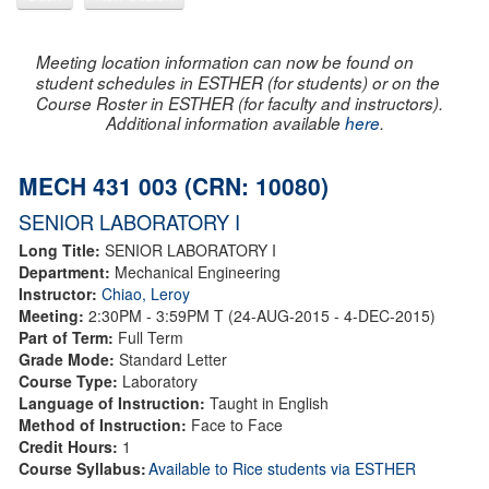
Meeting location information can now be found on
student schedules in ESTHER (for students) or on the
Course Roster in ESTHER (for faculty and instructors).
Additional information available
here
.
MECH 431 003 (CRN: 10080)
SENIOR LABORATORY I
Long Title:
SENIOR LABORATORY I
Department:
Mechanical Engineering
Instructor:
Chiao, Leroy
Meeting:
2:30PM - 3:59PM T (24-AUG-2015 - 4-DEC-2015)
Part of Term:
Full Term
Grade Mode:
Standard Letter
Course Type:
Laboratory
Language of Instruction:
Taught in English
Method of Instruction:
Face to Face
Credit Hours:
1
Course Syllabus:
Available to Rice students via ESTHER