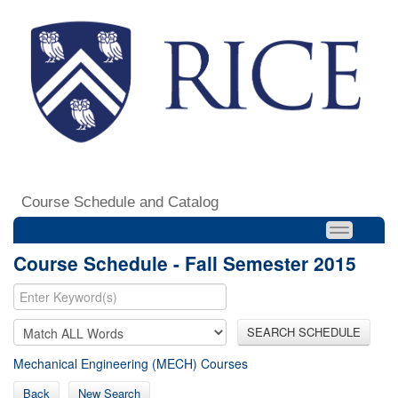
Course Schedule and Catalog
Course Schedule - Fall Semester 2015
SEARCH SCHEDULE
Mechanical Engineering (MECH) Courses
Back
New Search