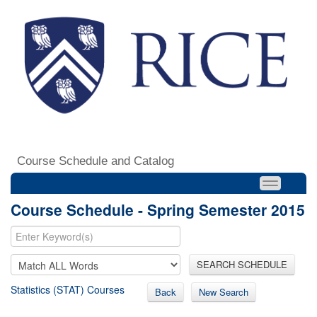
Course Schedule and Catalog
Course Schedule - Spring Semester 2015
SEARCH SCHEDULE
Statistics (STAT) Courses
Back
New Search