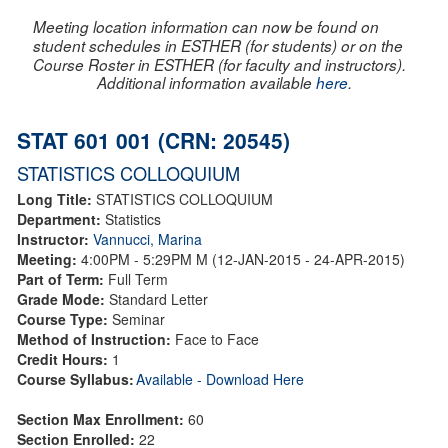
Meeting location information can now be found on
student schedules in ESTHER (for students) or on the
Course Roster in ESTHER (for faculty and instructors).
Additional information available
here
.
STAT 601 001 (CRN: 20545)
STATISTICS COLLOQUIUM
Long Title:
STATISTICS COLLOQUIUM
Department:
Statistics
Instructor:
Vannucci, Marina
Meeting:
4:00PM - 5:29PM M (12-JAN-2015 - 24-APR-2015)
Part of Term:
Full Term
Grade Mode:
Standard Letter
Course Type:
Seminar
Method of Instruction:
Face to Face
Credit Hours:
1
Course Syllabus:
Available - Download Here
Section Max Enrollment:
60
Section Enrolled:
22