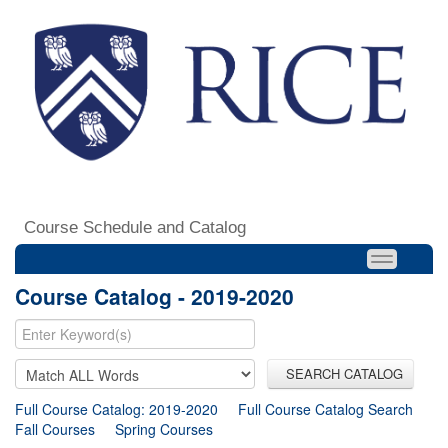
Course Schedule and Catalog
Course Catalog - 2019-2020
SEARCH CATALOG
Full Course Catalog: 2019-2020
Full Course Catalog Search
Fall Courses
Spring Courses