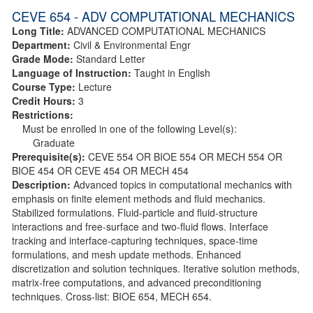
CEVE 654 - ADV COMPUTATIONAL MECHANICS
Long Title:
ADVANCED COMPUTATIONAL MECHANICS
Department:
Civil & Environmental Engr
Grade Mode:
Standard Letter
Language of Instruction:
Taught in English
Course Type:
Lecture
Credit Hours:
3
Restrictions:
Must be enrolled in one of the following Level(s):
Graduate
Prerequisite(s):
CEVE 554 OR BIOE 554 OR MECH 554 OR
BIOE 454 OR CEVE 454 OR MECH 454
Description:
Advanced topics in computational mechanics with
emphasis on finite element methods and fluid mechanics.
Stabilized formulations. Fluid-particle and fluid-structure
interactions and free-surface and two-fluid flows. Interface
tracking and interface-capturing techniques, space-time
formulations, and mesh update methods. Enhanced
discretization and solution techniques. Iterative solution methods,
matrix-free computations, and advanced preconditioning
techniques. Cross-list: BIOE 654, MECH 654.