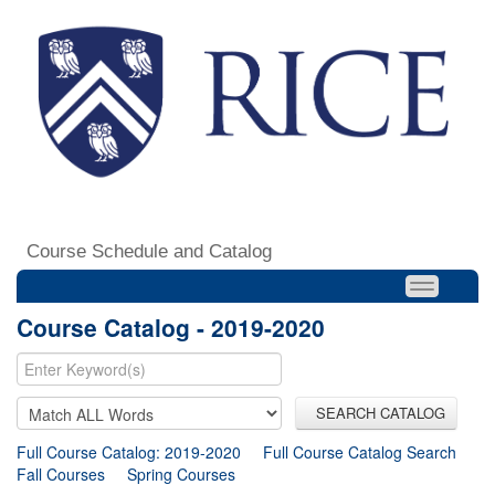
Course Schedule and Catalog
Course Catalog - 2019-2020
SEARCH CATALOG
Full Course Catalog: 2019-2020
Full Course Catalog Search
Fall Courses
Spring Courses