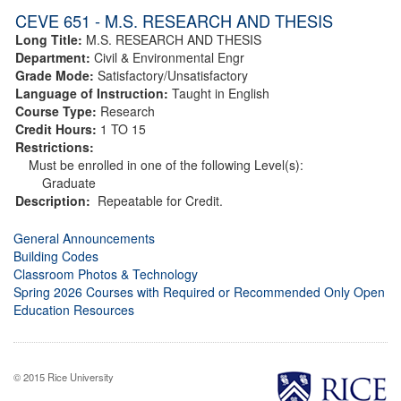
CEVE 651 - M.S. RESEARCH AND THESIS
Long Title:
M.S. RESEARCH AND THESIS
Department:
Civil & Environmental Engr
Grade Mode:
Satisfactory/Unsatisfactory
Language of Instruction:
Taught in English
Course Type:
Research
Credit Hours:
1 TO 15
Restrictions:
Must be enrolled in one of the following Level(s):
Graduate
Description:
Repeatable for Credit.
General Announcements
Building Codes
Classroom Photos & Technology
Spring 2026 Courses with Required or Recommended Only Open
Education Resources
© 2015 Rice University