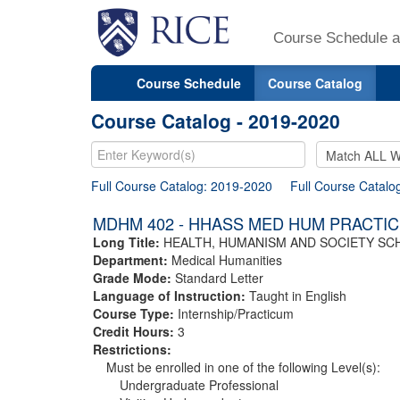
Course Schedule a
Course Schedule
Course Catalog
Course Catalog - 2019-2020
Full Course Catalog: 2019-2020
Full Course Catalo
MDHM 402 - HHASS MED HUM PRACTIC
Long Title:
HEALTH, HUMANISM AND SOCIETY SC
Department:
Medical Humanities
Grade Mode:
Standard Letter
Language of Instruction:
Taught in English
Course Type:
Internship/Practicum
Credit Hours:
3
Restrictions:
Must be enrolled in one of the following Level(s):
Undergraduate Professional