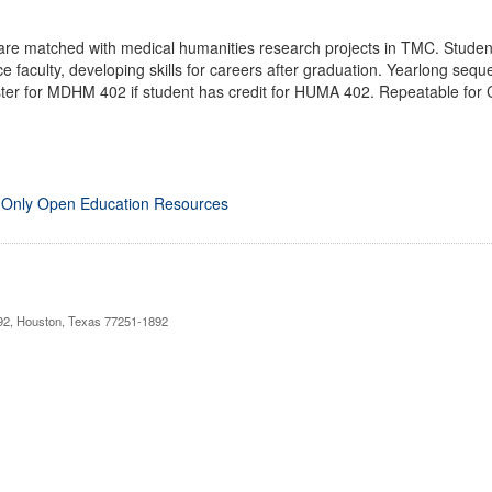
are matched with medical humanities research projects in TMC. Studen
e faculty, developing skills for careers after graduation. Yearlong se
ter for MDHM 402 if student has credit for HUMA 402. Repeatable for C
 Only Open Education Resources
892, Houston, Texas 77251-1892