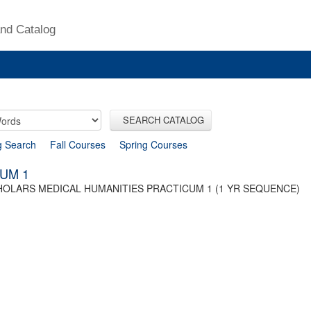
nd Catalog
SEARCH CATALOG
g Search
Fall Courses
Spring Courses
UM 1
HOLARS MEDICAL HUMANITIES PRACTICUM 1 (1 YR SEQUENCE)