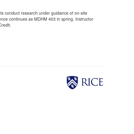
ts conduct research under guidance of on-site
quence continues as MDHM 403 in spring. Instructor
redit.