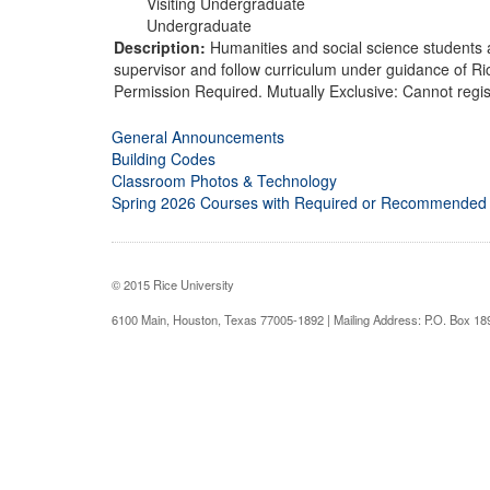
Visiting Undergraduate
Undergraduate
Description:
Humanities and social science students 
supervisor and follow curriculum under guidance of Ric
Permission Required. Mutually Exclusive: Cannot regis
General Announcements
Building Codes
Classroom Photos & Technology
Spring 2026 Courses with Required or Recommended
© 2015 Rice University
6100 Main, Houston, Texas 77005-1892 | Mailing Address: P.O. Box 1