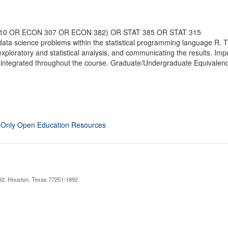
310 OR ECON 307 OR ECON 382) OR STAT 385 OR STAT 315
 data science problems within the statistical programming language R. 
exploratory and statistical analysis, and communicating the results. Imp
 integrated throughout the course. Graduate/Undergraduate Equivalency
 Only Open Education Resources
892, Houston, Texas 77251-1892