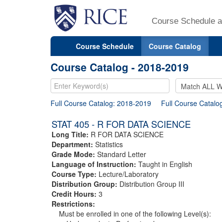
Course Schedule a
Course Schedule
Course Catalog
Course Catalog - 2018-2019
Full Course Catalog: 2018-2019
Full Course Catalo
STAT 405 - R FOR DATA SCIENCE
Long Title:
R FOR DATA SCIENCE
Department:
Statistics
Grade Mode:
Standard Letter
Language of Instruction:
Taught in English
Course Type:
Lecture/Laboratory
Distribution Group:
Distribution Group III
Credit Hours:
3
Restrictions:
Must be enrolled in one of the following Level(s):