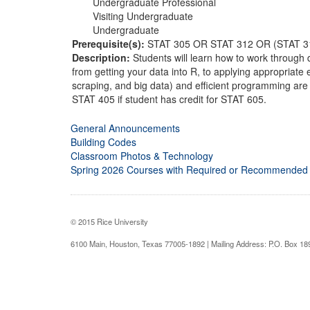
Undergraduate Professional
Visiting Undergraduate
Undergraduate
Prerequisite(s):
STAT 305 OR STAT 312 OR (STAT 
Description:
Students will learn how to work through
from getting your data into R, to applying appropriate 
scraping, and big data) and efficient programming are
STAT 405 if student has credit for STAT 605.
General Announcements
Building Codes
Classroom Photos & Technology
Spring 2026 Courses with Required or Recommended
© 2015 Rice University
6100 Main, Houston, Texas 77005-1892 | Mailing Address: P.O. Box 1