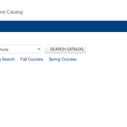
nd Catalog
SEARCH CATALOG
g Search
Fall Courses
Spring Courses