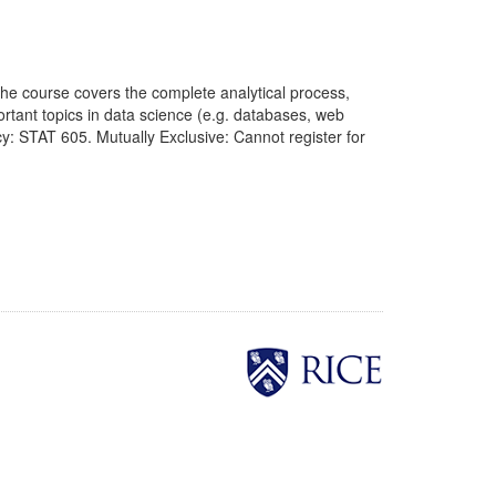
The course covers the complete analytical process,
ortant topics in data science (e.g. databases, web
: STAT 605. Mutually Exclusive: Cannot register for